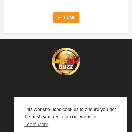
HOME
TERMS OF USE
PRIVACY POLICY
ABOUT US
This website uses cookies to ensure you get
LANGUAGE
the best experience on our website.
Learn More