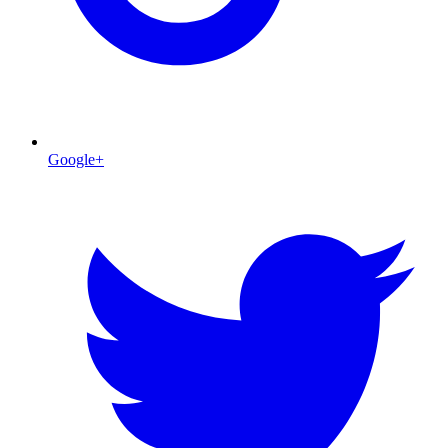
Google+