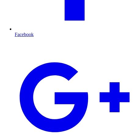
Facebook