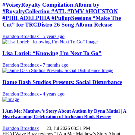
#VoiseyRoyalty Compilation Album by
#RoyaltyCollection #ATL #DMV #HOUSTON
#PHILADELPHIA #PullupSessions “Make The
Cut” for TRCDistro 26 Song Album Release
Brandon Broadnax
-
5 years ago
Lisa Loriel: “Knowing I’m Next To Go”
Brandon Broadnax
-
7 months ago
Dame Dash Studios Presents: Social Disturbance
Brandon Broadnax
-
4 years ago
I Am Me: Matthew’s Story About Autism by Dyna Matial | A
Heartwarming Celebration of Inclusion Book Review
Brandon Broadnax
-
23, Jul 2026 03:31 PM
HEATWave.Buzz reviews “I Am Me: Matthew’s Story About