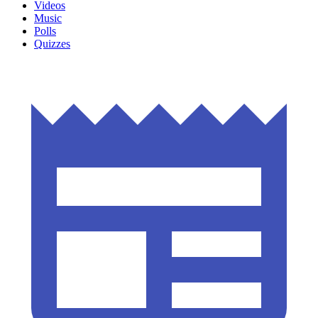
Videos
Music
Polls
Quizzes