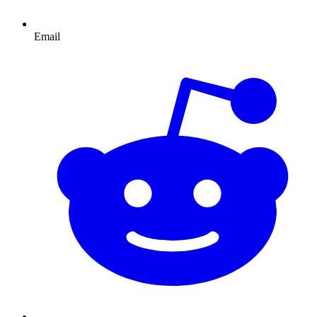
Email