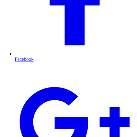
Facebook