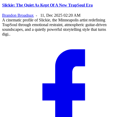
Slickie: The Quiet As Kept Of A New TrapSoul Era
Brandon Broadnax
-
11, Dec 2025 02:20 AM
A cinematic profile of Slickie, the Minneapolis artist redefining
TrapSoul through emotional restraint, atmospheric guitar-driven
soundscapes, and a quietly powerful storytelling style that turns
digi..