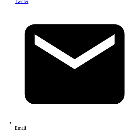
Twitter
Email