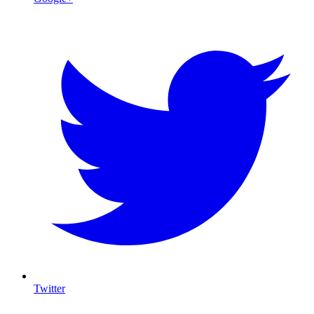
Twitter