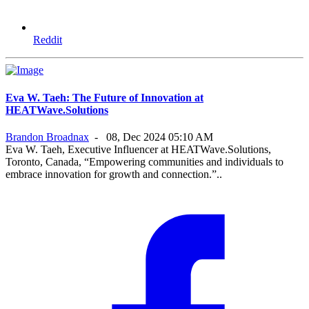
Reddit
Eva W. Taeh: The Future of Innovation at
HEATWave.Solutions
Brandon Broadnax
-
08, Dec 2024 05:10 AM
Eva W. Taeh, Executive Influencer at HEATWave.Solutions,
Toronto, Canada, “Empowering communities and individuals to
embrace innovation for growth and connection.”..