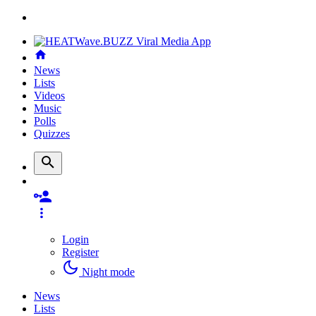
News
Lists
Videos
Music
Polls
Quizzes
Login
Register
Night mode
News
Lists