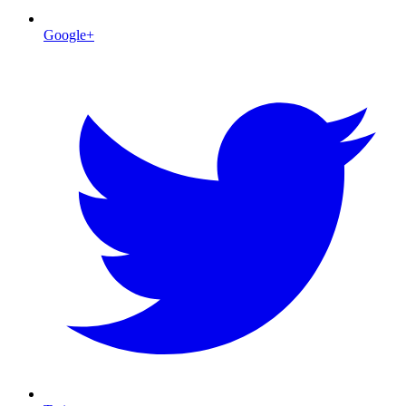
Google+