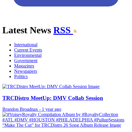
Latest News
RSS
International
Current Events
Environmental
Government
Magazines
Newspapers
Politics
TRCDistro MeetUp: DMV Collab Session
Brandon Broadnax
-
1 year ago