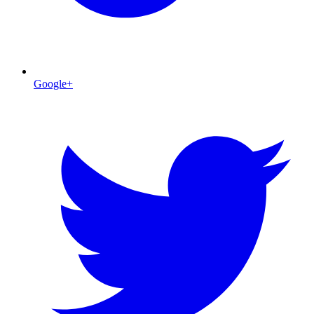
Google+