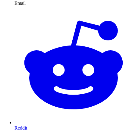
Email
Reddit