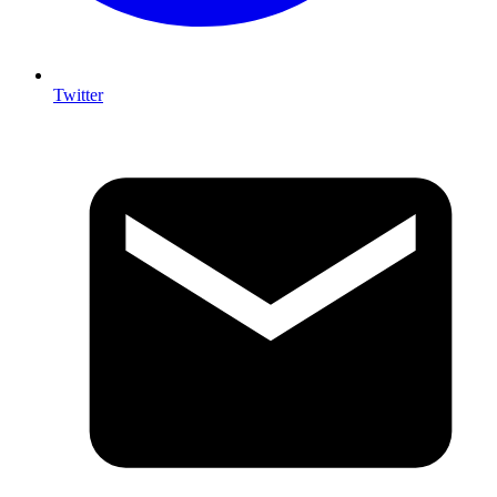
Twitter