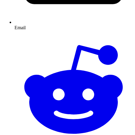
Email