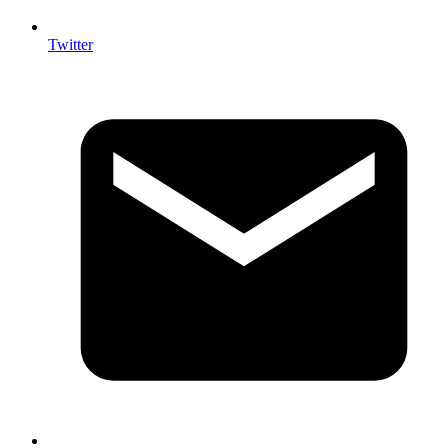
Twitter