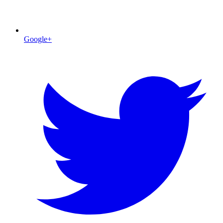
Google+