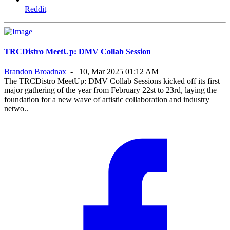
Reddit
TRCDistro MeetUp: DMV Collab Session
Brandon Broadnax
-
10, Mar 2025 01:12 AM
The TRCDistro MeetUp: DMV Collab Sessions kicked off its first
major gathering of the year from February 22st to 23rd, laying the
foundation for a new wave of artistic collaboration and industry
netwo..