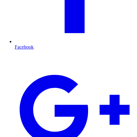
Facebook