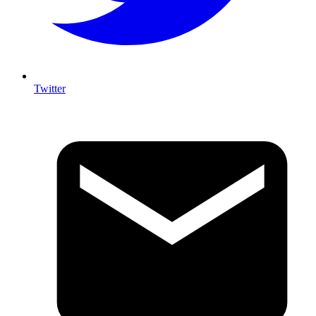
Twitter