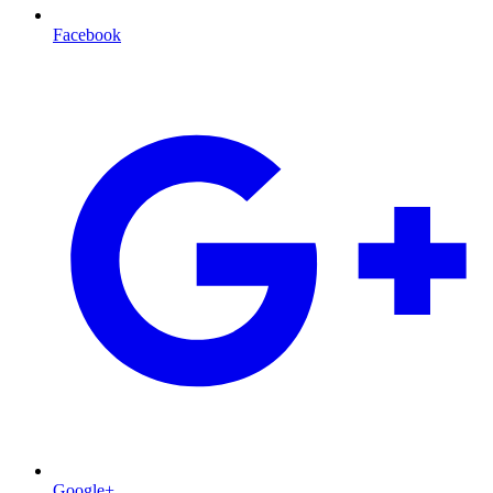
Facebook
Google+