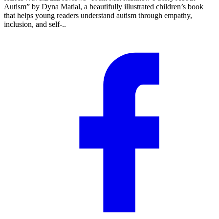
Autism” by Dyna Matial, a beautifully illustrated children’s book
that helps young readers understand autism through empathy,
inclusion, and self-..