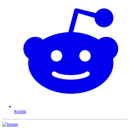
Reddit