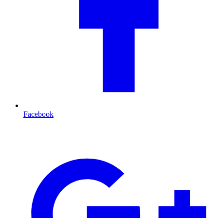
Facebook