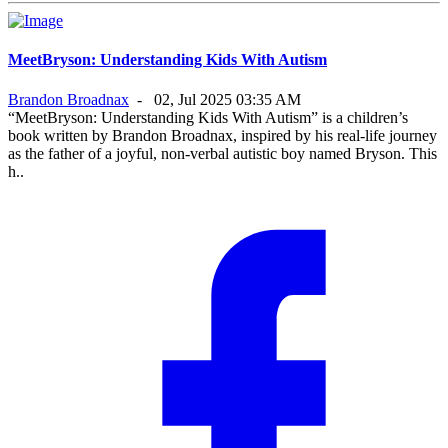
MeetBryson: Understanding Kids With Autism
Brandon Broadnax
-
02, Jul 2025 03:35 AM
“MeetBryson: Understanding Kids With Autism” is a children’s
book written by Brandon Broadnax, inspired by his real-life journey
as the father of a joyful, non-verbal autistic boy named Bryson. This
h..