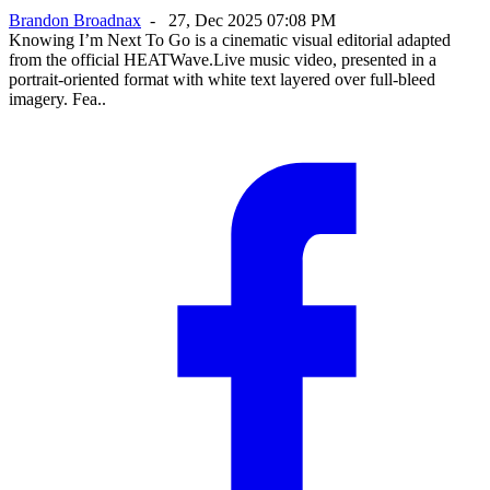
Brandon Broadnax
-
27, Dec 2025 07:08 PM
Knowing I’m Next To Go is a cinematic visual editorial adapted
from the official HEATWave.Live music video, presented in a
portrait-oriented format with white text layered over full-bleed
imagery. Fea..