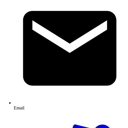
Email