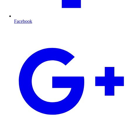
Facebook