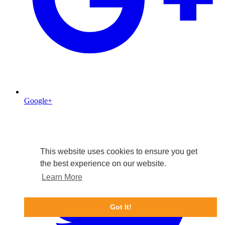
Google+
This website uses cookies to ensure you get
the best experience on our website.
Learn More
Got It!