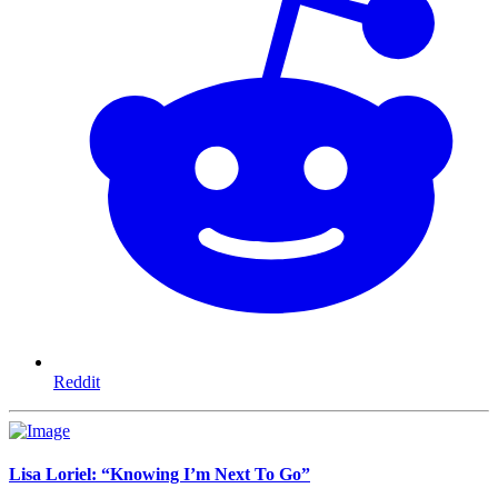
Reddit
Lisa Loriel: “Knowing I’m Next To Go”