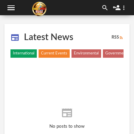
Latest News
RSS
International
Current Events
Environmental
Government
No posts to show