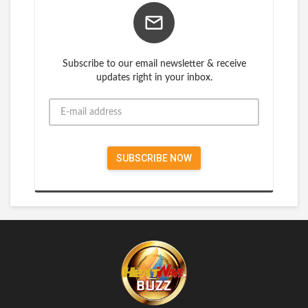
Subscribe to our email newsletter & receive
updates right in your inbox.