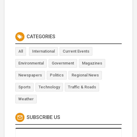
CATEGORIES
All
International
Current Events
Environmental
Government
Magazines
Newspapers
Politics
Regional News
Sports
Technology
Traffic & Roads
Weather
SUBSCRIBE US