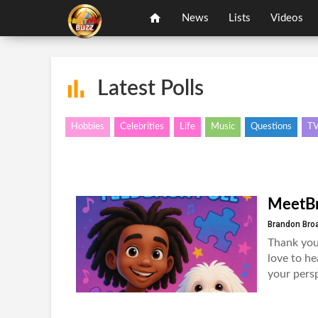
News
Lists
Videos
Latest Polls
Hobbies
Celebrities
Life
Music
Questions
T
MeetBr
Brandon Bro
Thank you
love to he
your persp