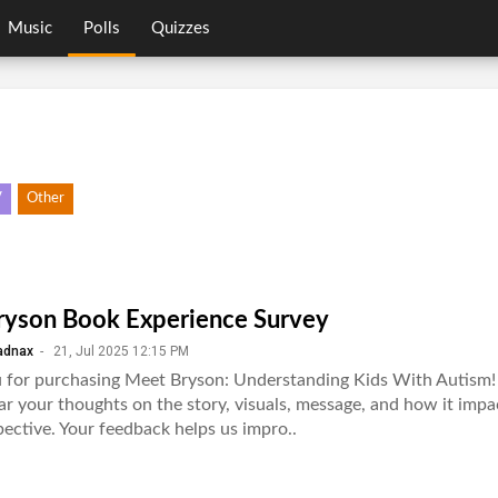
Music
Polls
Quizzes
V
Other
yson Book Experience Survey
adnax
-
21, Jul 2025 12:15 PM
 for purchasing Meet Bryson: Understanding Kids With Autism!
ar your thoughts on the story, visuals, message, and how it imp
ective. Your feedback helps us impro..