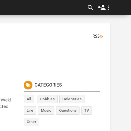
RSS
CATEGORIES
All
Hobbies
Celebrities
 We’d
acted
Life
Music
Questions
TV
Other