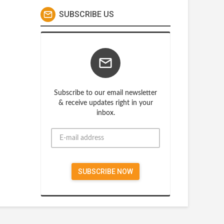
SUBSCRIBE US
Subscribe to our email newsletter
& receive updates right in your
inbox.