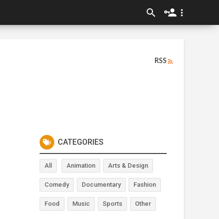
RSS
CATEGORIES
All
Animation
Arts & Design
Comedy
Documentary
Fashion
Food
Music
Sports
Other