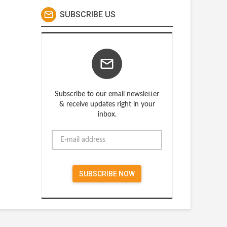
SUBSCRIBE US
Subscribe to our email newsletter
& receive updates right in your
inbox.