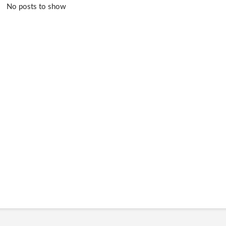
No posts to show