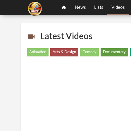
News
Lists
Videos
Latest Videos
Animation
Arts & Design
Comedy
Documentary