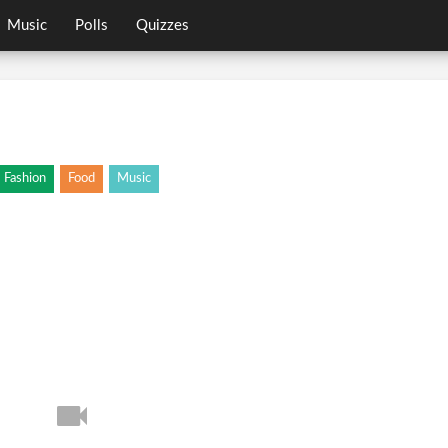
Music
Polls
Quizzes
Fashion
Food
Music