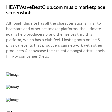
HEATWaveBeatClub.com music marketplace
screenshots
Although this site has all the characteristics, similar to
beatstars and other beatmaker platforms, the ultimate
goal is help producers brand themselves thru this
platform, which has a club feel. Hosting both online &
physical events that producers can network with other
producers & showcase their talent amongst artist, labels,
film/tv companies & etc.