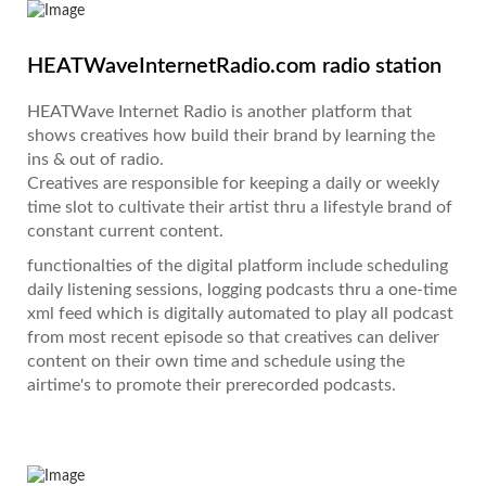
HEATWaveInternetRadio.com radio station
HEATWave Internet Radio is another platform that
shows creatives how build their brand by learning the
ins & out of radio.
Creatives are responsible for keeping a daily or weekly
time slot to cultivate their artist thru a lifestyle brand of
constant current content.
functionalties of the digital platform include scheduling
daily listening sessions, logging podcasts thru a one-time
xml feed which is digitally automated to play all podcast
from most recent episode so that creatives can deliver
content on their own time and schedule using the
airtime's to promote their prerecorded podcasts.