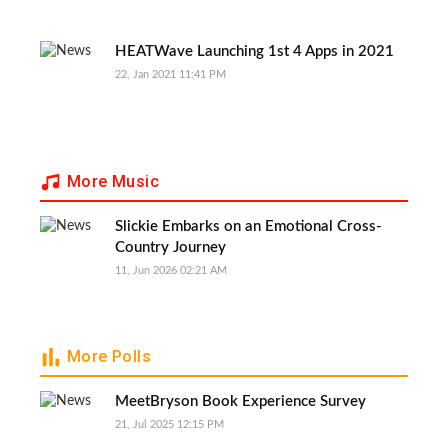
HEATWave Launching 1st 4 Apps in 2021
22, Jan 2021 11:41 PM
More Music
Slickie Embarks on an Emotional Cross-
Country Journey
11, Jun 2026 02:21 AM
More Polls
MeetBryson Book Experience Survey
21, Jul 2025 12:15 PM