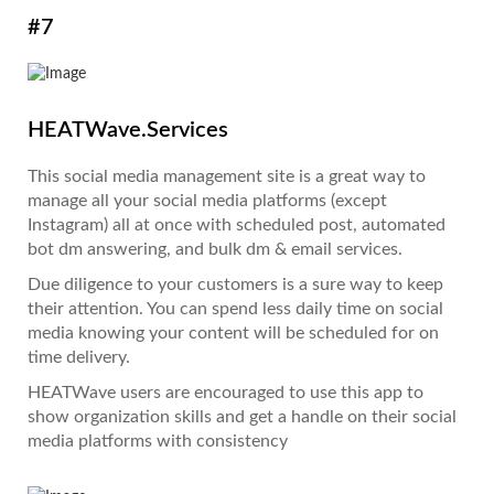
#7
HEATWave.Services
This social media management site is a great way to
manage all your social media platforms (except
Instagram) all at once with scheduled post, automated
bot dm answering, and bulk dm & email services.
Due diligence to your customers is a sure way to keep
their attention. You can spend less daily time on social
media knowing your content will be scheduled for on
time delivery.
HEATWave users are encouraged to use this app to
show organization skills and get a handle on their social
media platforms with consistency