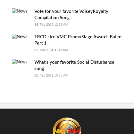
Vote for your favorite VoiseyRoyalty
Compilation Song
14, Feb 2022 12:38 AM
TRCDistro VMC PromoStage Awards Ballot
Part 1
09, Jun 2024 05:43 AM
What’s your favorite Social Disturbance
song
20, Feb 2022 10:05 AM