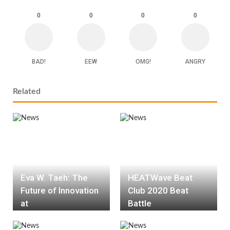
0
0
0
0
BAD!
EEW
OMG!
ANGRY
Related
Eva W. Taeh: The
HEATWave Beat
Future of Innovation
Club 2020 Beat
at
Battle
HEATWave.Solution
s