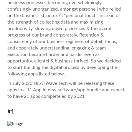
business processes becoming overwhelmingly
confusingly unorganized, amongst personell who relied
on the business structure's "personal touch" instead of
the strength of collecting data and maximizing
productivity, slowing down processes & the overall
progress of our brand corporately. Retention &
consistency of our business regiment of detail, focus,
and coporately understanding, engaging & team
execution became harder and harder even as
opportunity, clientel & business thrived. So we decided
to start building the digital process by developing the
following apps listed below.
In July 2020 HEATWave Tech will be releasing these
apps in a 11 App in new software/app bundle and expect
to have 21 apps completeled by 2021
#1