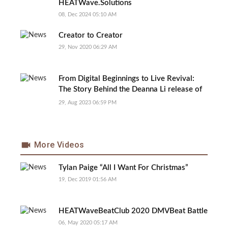
HEATWave.Solutions
08, Dec 2024 05:10 AM
Creator to Creator
29, Nov 2020 06:29 AM
From Digital Beginnings to Live Revival:
The Story Behind the Deanna Li release of
‘Deserve Your Love’ Live Version
29, Aug 2023 06:59 PM
More Videos
Tylan Paige “All I Want For Christmas”
19, Dec 2019 01:56 AM
HEATWaveBeatClub 2020 DMVBeat Battle
06, May 2020 05:17 AM