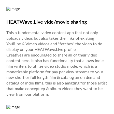
HEATWave.Live vide/movie sharing
This a fundemental video content app that not only
uploads videos but also takes the links of existing
YouTube & Vimeo videos and "fetches" the video to do
display on your HEATWave.Live profile.
Creatives are encouraged to share all of their video
content here. It also has functionality that allows indie
film writers to utilize video studio mode, which is a
monetizable platform for pay per view streams to your
new short or full length film & catalog an on demand
catalog of indie films. this is also amazing for those artist
that make concept ep & album videos they want to be
view from our platform.