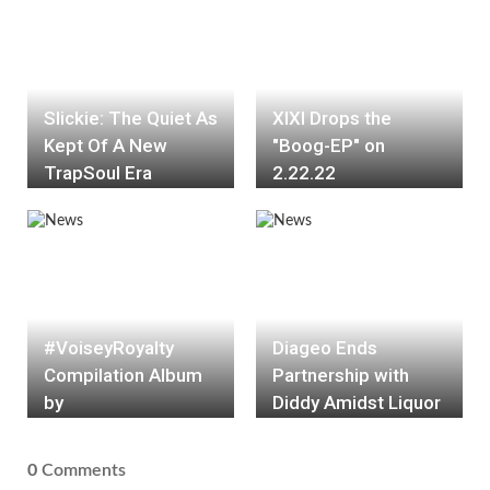
Slickie: The Quiet As
XIXI Drops the
Kept Of A New
"Boog-EP" on
TrapSoul Era
2.22.22
#VoiseyRoyalty
Diageo Ends
Compilation Album
Partnership with
by
Diddy Amidst Liquor
#RoyaltyCollection
Lawsuit Alleging
#ATL #DMV
Racial Discrimination
0
Comments
#HOUSTON
and Unfair Brand