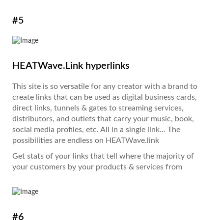
#5
HEATWave.Link hyperlinks
This site is so versatile for any creator with a brand to
create links that can be used as digital business cards,
direct links, tunnels & gates to streaming services,
distributors, and outlets that carry your music, book,
social media profiles, etc. All in a single link... The
possibilities are endless on HEATWave.link
Get stats of your links that tell where the majority of
your customers by your products & services from
#6