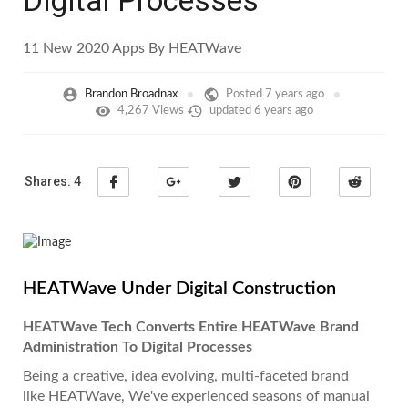
Digital Processes
11 New 2020 Apps By HEATWave
Brandon Broadnax
Posted
7 years ago
4,267 Views
updated
6 years ago
Shares:
4
HEATWave Under Digital Construction
HEATWave Tech Converts Entire HEATWave Brand
Administration To Digital Processes
Being a creative, idea evolving, multi-faceted brand
like HEATWave, We've experienced seasons of manual