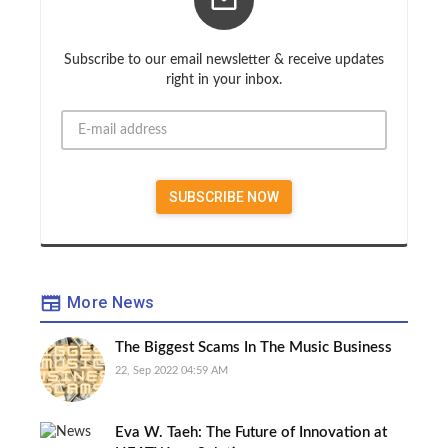
Subscribe to our email newsletter & receive updates
right in your inbox.
More News
The Biggest Scams In The Music Business
22, Sep 2022 04:59 AM
Eva W. Taeh: The Future of Innovation at