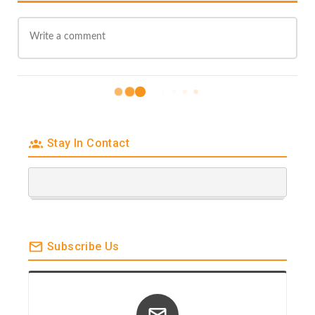
#PHILADELPHIA
Promotion
#PullupSessions
“Make The Cut” for
TRCDistro 26 Song
Album Release
Stay In Contact
Subscribe Us