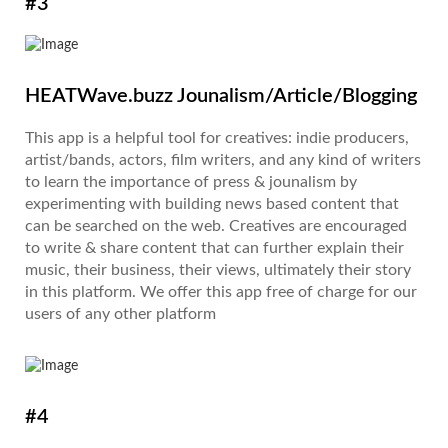
#3
HEATWave.buzz Jounalism/Article/Blogging
This app is a helpful tool for creatives: indie producers,
artist/bands, actors, film writers, and any kind of writers
to learn the importance of press & jounalism by
experimenting with building news based content that
can be searched on the web. Creatives are encouraged
to write & share content that can further explain their
music, their business, their views, ultimately their story
in this platform. We offer this app free of charge for our
users of any other platform
#4