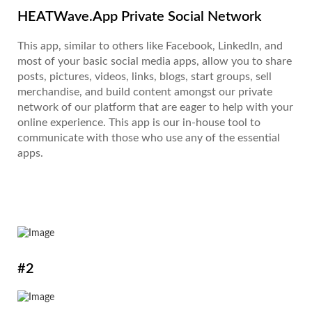
HEATWave.App Private Social Network
This app, similar to others like Facebook, LinkedIn, and
most of your basic social media apps, allow you to share
posts, pictures, videos, links, blogs, start groups, sell
merchandise, and build content amongst our private
network of our platform that are eager to help with your
online experience. This app is our in-house tool to
communicate with those who use any of the essential
apps.
#2