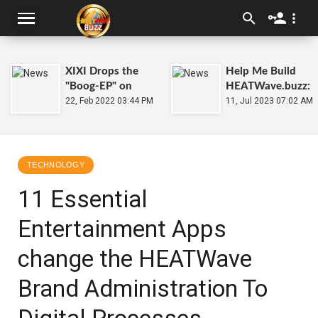
XIXI Drops the
Help Me Build
"Boog-EP" on
HEATWave.buzz:
2.22.22
22, Feb 2022 03:44 PM
11, Jul 2023 07:02 AM
TECHNOLOGY
11 Essential
Entertainment Apps
change the HEATWave
Brand Administration To