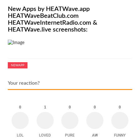
New Apps by HEATWave.app
HEATWaveBeatClub.com
HEATWaveInternetRadio.com &
HEATWave.live screenshots:
NEWAPP
Your reaction?
0
1
0
0
0
LOL
LOVED
PURE
AW
FUNNY