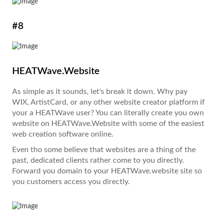
#8
HEATWave.Website
As simple as it sounds, let's break it down. Why pay
WIX, ArtistCard, or any other website creator platform if
your a HEATWave user? You can literally create you own
website on HEATWave.Website with some of the easiest
web creation software online.
Even tho some believe that websites are a thing of the
past, dedicated clients rather come to you directly.
Forward you domain to your HEATWave.website site so
you customers access you directly.