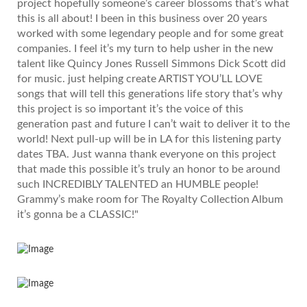
project hopefully someone’s career blossoms that’s what
this is all about! I been in this business over 20 years
worked with some legendary people and for some great
companies. I feel it’s my turn to help usher in the new
talent like Quincy Jones Russell Simmons Dick Scott did
for music. just helping create ARTIST YOU’LL LOVE
songs that will tell this generations life story that’s why
this project is so important it’s the voice of this
generation past and future I can’t wait to deliver it to the
world! Next pull-up will be in LA for this listening party
dates TBA. Just wanna thank everyone on this project
that made this possible it’s truly an honor to be around
such INCREDIBLY TALENTED an HUMBLE people!
Grammy’s make room for The Royalty Collection Album
it’s gonna be a CLASSIC!"