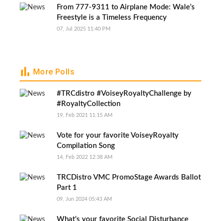
From 777-9311 to Airplane Mode: Wale’s
Freestyle is a Timeless Frequency
07, Jul 2025 11:40 PM
More Polls
#TRCdistro #VoiseyRoyaltyChallenge by
#RoyaltyCollection
19, Feb 2021 11:15 AM
Vote for your favorite VoiseyRoyalty
Compilation Song
14, Feb 2022 12:38 AM
TRCDistro VMC PromoStage Awards Ballot
Part 1
09, Jun 2024 05:43 AM
What’s your favorite Social Disturbance