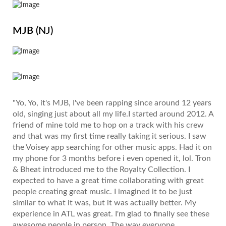
MJB (NJ)
"Yo, Yo, it's MJB, I've been rapping since around 12 years
old, singing just about all my life.I started around 2012. A
friend of mine told me to hop on a track with his crew
and that was my first time really taking it serious. I saw
the Voisey app searching for other music apps. Had it on
my phone for 3 months before i even opened it, lol. Tron
& Bheat introduced me to the Royalty Collection. I
expected to have a great time collaborating with great
people creating great music. I imagined it to be just
similar to what it was, but it was actually better. My
experience in ATL was great. I'm glad to finally see these
awesome people in person. The way everyone