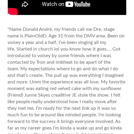
"Name Donald Andrè, my friends call me Dre, stage
name is PlainOldD. Age 31 from the DMV area, Been on
voisey a year and a half. I’ve been singing all my
life, Started in church lol you know how it goes.... Got
introduced to voisey by some friends where I was
contacted by Tron and imbheat to be apart of the
team. My expectations where to go and do what I do
and that’s create, The pull up was everything I imagined
and more. Umm the experience was all love. My favorite
moment was eating red velvet cake with my sunflower
(Friend) Junne Skyes crea8tive JE stole the show. I felt
like people really understood how I really move after
they met me. I’m ready for the next link up it was so
much fun to be around like minded people. I’m looking
forward to the success it brings everyone involved. As
far as my career goes I’m kinda a wake up and go kinda