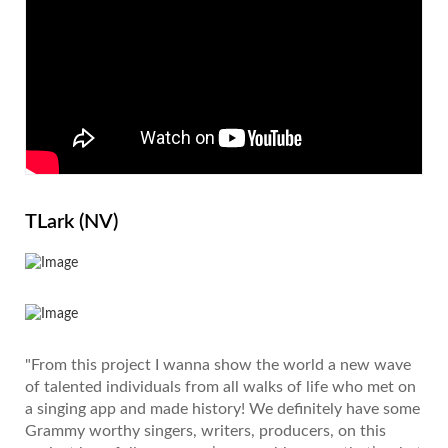
TLark (NV)
"From this project I wanna show the world a new wave
of talented individuals from all walks of life who met on
a singing app and made history! We definitely have some
Grammy worthy singers, writers, producers, on this