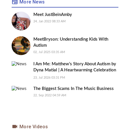
More News
Meet JustBeinAmby
24, Jan 2022 08:33 AM
MeetBryson: Understanding Kids With
Autism
02, Jul 2025 03:35 AM
I Am Me: Matthew’s Story About Autism by
Dyna Matial | A Heartwarming Celebration
of Inclusion Book Review
23, Jul 2026 03:31 PM
The Biggest Scams In The Music Business
22, Sep 2022 04:59 AM
More Videos