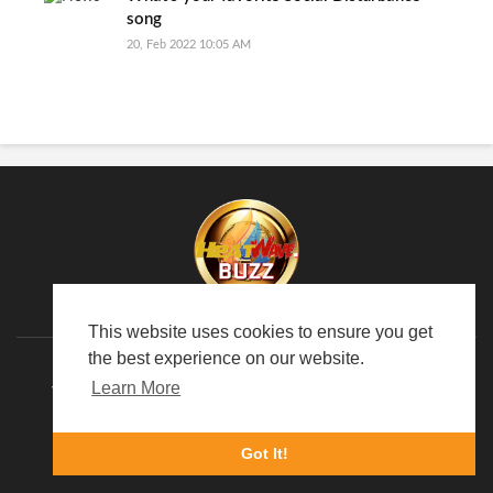
song
20, Feb 2022 10:05 AM
This website uses cookies to ensure you get
the best experience on our website.
Learn More
TERMS OF USE
PRIVACY POLICY
ABOUT US
LANGUAGE
Got It!