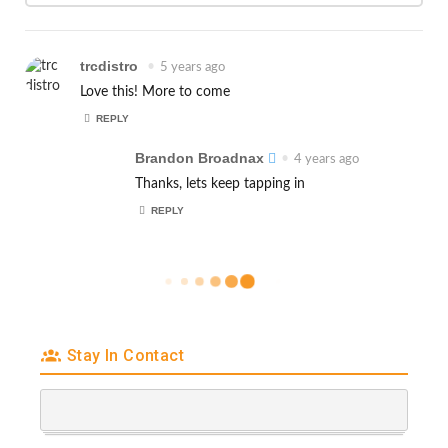
trcdistro
•
5 years ago
Love this! More to come
REPLY
Brandon Broadnax
•
4 years ago
Thanks, lets keep tapping in
REPLY
Stay In Contact