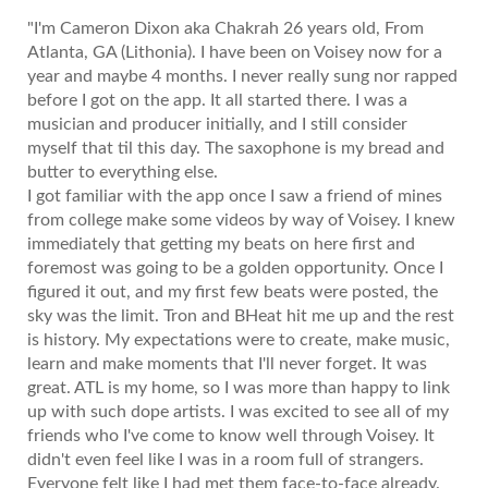
"I'm Cameron Dixon aka Chakrah 26 years old, From
Atlanta, GA (Lithonia). I have been on Voisey now for a
year and maybe 4 months. I never really sung nor rapped
before I got on the app. It all started there. I was a
musician and producer initially, and I still consider
myself that til this day. The saxophone is my bread and
butter to everything else.
I got familiar with the app once I saw a friend of mines
from college make some videos by way of Voisey. I knew
immediately that getting my beats on here first and
foremost was going to be a golden opportunity. Once I
figured it out, and my first few beats were posted, the
sky was the limit. Tron and BHeat hit me up and the rest
is history. My expectations were to create, make music,
learn and make moments that I'll never forget. It was
great. ATL is my home, so I was more than happy to link
up with such dope artists. I was excited to see all of my
friends who I've come to know well through Voisey. It
didn't even feel like I was in a room full of strangers.
Everyone felt like I had met them face-to-face already.