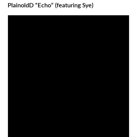
PlainoldD “Echo” (featuring Sye)