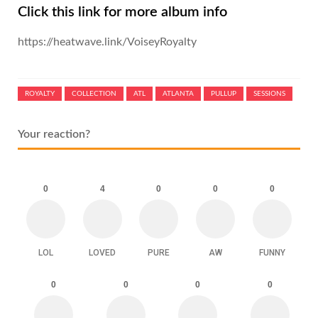
Click this link for more album info
https://heatwave.link/VoiseyRoyalty
ROYALTY
COLLECTION
ATL
ATLANTA
PULLUP
SESSIONS
Your reaction?
0
4
0
0
0
LOL
LOVED
PURE
AW
FUNNY
0
0
0
0