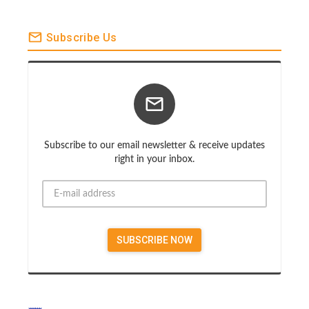
Subscribe Us
Subscribe to our email newsletter & receive updates
right in your inbox.