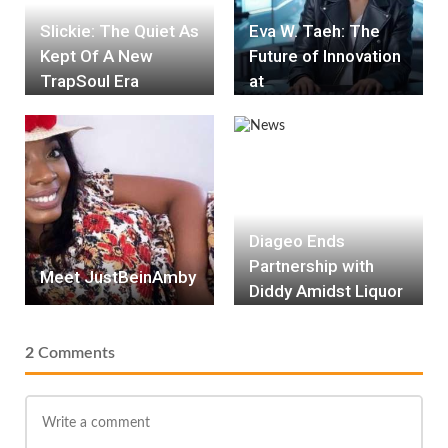
Slickie: The Quiet As
Eva W. Taeh: The
Kept Of A New
Future of Innovation
TrapSoul Era
at
HEATWave.Solution
s
Diageo Ends
Partnership with
Meet JustBeinAmby
Diddy Amidst Liquor
Lawsuit Alleging
Racial Discrimination
2
Comments
and Unfair Brand
Promotion