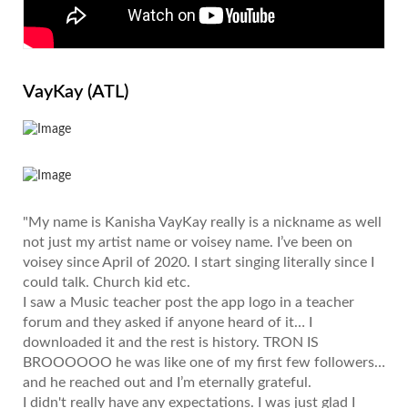
VayKay (ATL)
"My name is Kanisha VayKay really is a nickname as well
not just my artist name or voisey name. I’ve been on
voisey since April of 2020. I start singing literally since I
could talk. Church kid etc.
I saw a Music teacher post the app logo in a teacher
forum and they asked if anyone heard of it… I
downloaded it and the rest is history. TRON IS
BROOOOOO he was like one of my first few followers…
and he reached out and I’m eternally grateful.
I didn't really have any expectations. I was just glad I