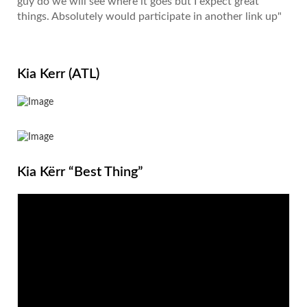
guy do we will see where it goes but I expect great
things. Absolutely would participate in another link up"
Kia Kerr (ATL)
Kia Kërr “Best Thing”