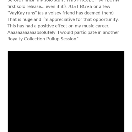
first solo release… even if it’s JUST BGVS or a few
“VayKay runs” (as a voisey friend has deemed them).
That is huge and I’m appreciative for that opportunity.
This has had a positive effect on my music career.
Aaaaaaaaaaaabsolutely! I would participate in another
Royalty Collection Pullup Session."