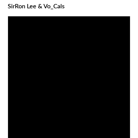
SirRon Lee & Vo_Cals