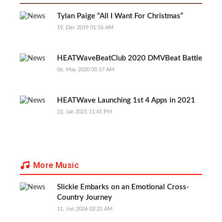
Tylan Paige “All I Want For Christmas”
19, Dec 2019 01:56 AM
HEATWaveBeatClub 2020 DMVBeat Battle
06, May 2020 05:17 AM
HEATWave Launching 1st 4 Apps in 2021
22, Jan 2021 11:41 PM
More Music
Slickie Embarks on an Emotional Cross-
Country Journey
11, Jun 2026 02:21 AM