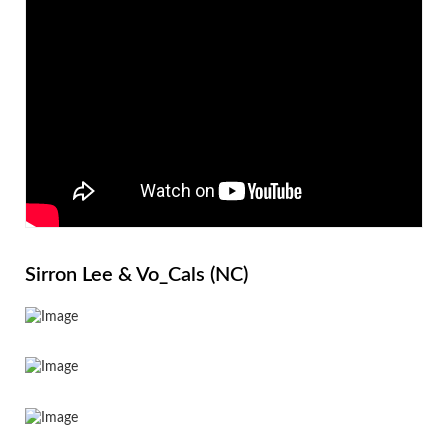
Sirron Lee & Vo_Cals (NC)