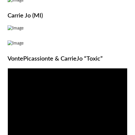
Carrie Jo (MI)
VontePicassionte & CarrieJo “Toxic”