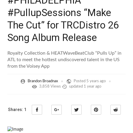
#PHILADELPHIA
#PullupSessions “Make
The Cut” for TRCDistro 26
Song Album Release
Royalty Collection & HEATWaveBeatClub “Pulls Up” in
ATL to meet the hottest undiscovered talent in the US
from the Voisey App
Brandon Broadnax
Posted
5 years ago
3,858 Views
updated
1 year ago
Shares:
1