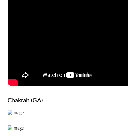
Chakrah (GA)