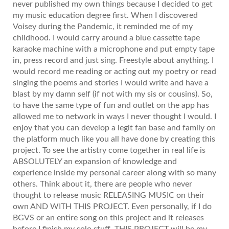
never published my own things because I decided to get
my music education degree first. When I discovered
Voisey during the Pandemic, it reminded me of my
childhood. I would carry around a blue cassette tape
karaoke machine with a microphone and put empty tape
in, press record and just sing. Freestyle about anything. I
would record me reading or acting out my poetry or read
singing the poems and stories I would write and have a
blast by my damn self (if not with my sis or cousins). So,
to have the same type of fun and outlet on the app has
allowed me to network in ways I never thought I would. I
enjoy that you can develop a legit fan base and family on
the platform much like you all have done by creating this
project. To see the artistry come together in real life is
ABSOLUTELY an expansion of knowledge and
experience inside my personal career along with so many
others. Think about it, there are people who never
thought to release music RELEASING MUSIC on their
own AND WITH THIS PROJECT. Even personally, if I do
BGVS or an entire song on this project and it releases
before I finish my solo stuff, THIS PROJECT will be my