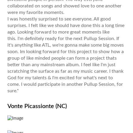
collaborated on songs and showed love to one another
were my favorite moments.
I was honestly surprised to see everyone. All good
surprises. I felt like we should have done this a long time
ago. Looking forward to more great moments like
this. I'm definitely ready for the next Pullup Session. If
it's anything like ATL, we're gonna make some big moves
soon. Im looking forward for this project to show how a
group of like minded people can form a project thats
better than any mainstream album. I feel like I'm just
scratching the surface as far as my music career. I thank
God for my talents & I'm excited for what's next to
come. I would participate in another Pullup Session, for
sure."
Vonte Picassionte (NC)