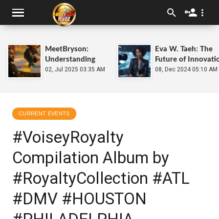
MeetBryson:
Eva W. Taeh: The
Understanding
Future of Innovati
Kids With Autism
02, Jul 2025 03:35 AM
at
08, Dec 2024 05:10 AM
HEATWave.Soluti
CURRENT EVENTS
#VoiseyRoyalty
Compilation Album by
#RoyaltyCollection #ATL
#DMV #HOUSTON