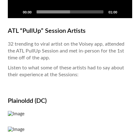
00:00
01:00
ATL “PullUp” Session Artists
32 trending to viral artist on the Voisey app, attended
the ATL PullUp Session and met in-person for the 1st
time off of the app.
Listen to what some of these artists had to say about
their experience at the Sessions:
Plainoldd (DC)