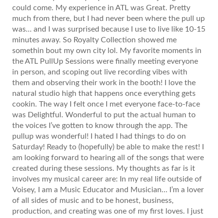
could come. My experience in ATL was Great. Pretty
much from there, but I had never been where the pull up
was… and I was surprised because I use to live like 10-15
minutes away. So Royalty Collection showed me
somethin bout my own city lol. My favorite moments in
the ATL PullUp Sessions were finally meeting everyone
in person, and scoping out live recording vibes with
them and observing their work in the booth! I love the
natural studio high that happens once everything gets
cookin. The way I felt once I met everyone face-to-face
was Delightful. Wonderful to put the actual human to
the voices I’ve gotten to know through the app. The
pullup was wonderful! I hated I had things to do on
Saturday! Ready to (hopefully) be able to make the rest! I
am looking forward to hearing all of the songs that were
created during these sessions. My thoughts as far is it
involves my musical career are: In my real life outside of
Voisey, I am a Music Educator and Musician… I’m a lover
of all sides of music and to be honest, business,
production, and creating was one of my first loves. I just