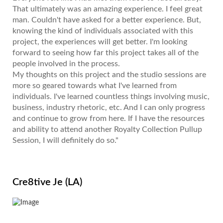
That ultimately was an amazing experience. I feel great
man. Couldn't have asked for a better experience. But,
knowing the kind of individuals associated with this
project, the experiences will get better. I'm looking
forward to seeing how far this project takes all of the
people involved in the process.
My thoughts on this project and the studio sessions are
more so geared towards what I've learned from
individuals. I've learned countless things involving music,
business, industry rhetoric, etc. And I can only progress
and continue to grow from here. If I have the resources
and ability to attend another Royalty Collection Pullup
Session, I will definitely do so."
Cre8tive Je (LA)