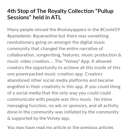
4th Stop of The Royalty Collection “Pullup
Sessions” held in ATL
Many people missed the #voiseyappera in the #Covid19
#panedemic #quarantine but there was something
revolutionary going on amongst the digital music
community that changed the entire narrative of
collaboration, songwriting, features, music production &
music video creation.... The "Voisey" App. It allowed
creators the opportunity to achieve all this inside of this
one powerpacked music creation app. Creators
abandoned other social media platforms and became
engolfed in their creativity in this app. If you could thing
of a social media that the only way you could could
communicate with people was thru music. No inbox
messaging function, no ads or sponsors, and all activity
done in the community was initiated by the community
& supported by the Voisey app.
You may have read my article or the previous articles