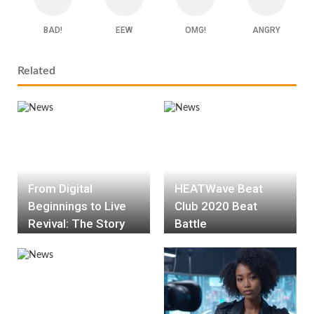
BAD!
EEW
OMG!
ANGRY
Related
From Digital
HEATWave Beat
Beginnings to Live
Club 2020 Beat
Revival: The Story
Battle
Behind the Deanna
Li release of
‘Deserve Your Love’
Live Version