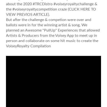
about the 2020 #TRCDistro #voiseyroyaltychallenge &
the #voiseyroyaltycompetition craze
(CLICK HERE TO
VIEW PREVIOS ARTICLE)
.
But after the challenge & competion were over and
ballots were in for the winning artist & song, We
planned an Awesome "PullUp" Experiences that allowed
Artists & Producers from the Voisey App to meet up in
person and collaborate on some hit music to create the
VoiseyRoyalty Compilation
Video
Player