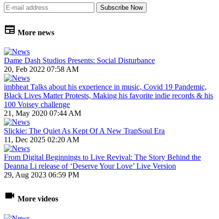
More news
Dame Dash Studios Presents: Social Disturbance
20, Feb 2022 07:58 AM
imbheat Talks about his experience in music, Covid 19 Pandemic,
Black Lives Matter Protests, Making his favorite indie records & his
100 Voisey challenge
21, May 2020 07:44 AM
Slickie: The Quiet As Kept Of A New TrapSoul Era
11, Dec 2025 02:20 AM
From Digital Beginnings to Live Revival: The Story Behind the
Deanna Li release of ‘Deserve Your Love’ Live Version
29, Aug 2023 06:59 PM
More videos