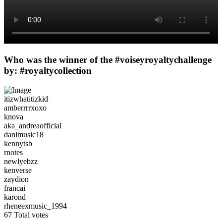
Who was the winner of the #voiseyroyaltychallenge
by: #royaltycollection
itizwhatitizkid
amberrrrxoxo
knova
aka_andreaofficial
danimusic18
kennytsb
rnotes
newlyebzz
kenverse
zaydion
francai
karond
rheneexmusic_1994
67
Total votes