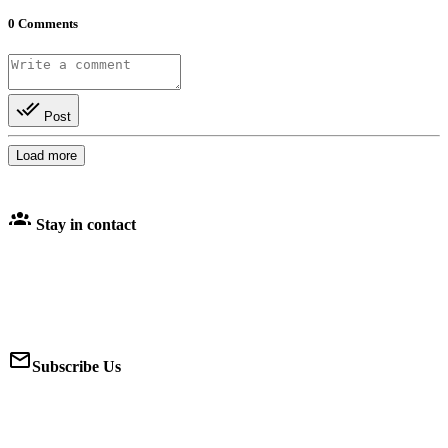
0
Comments
Post
Load more
Stay in contact
Subscribe Us