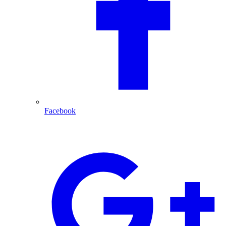
Facebook