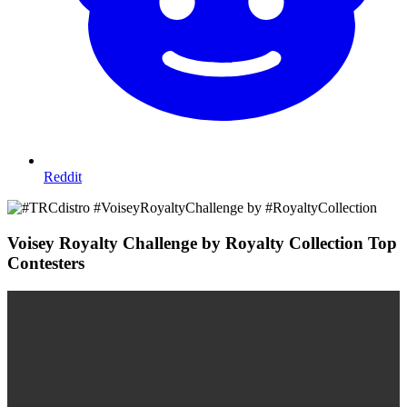
Reddit
Voisey Royalty Challenge by Royalty Collection Top
Contesters