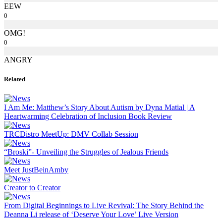
EEW
0
OMG!
0
ANGRY
Related
I Am Me: Matthew’s Story About Autism by Dyna Matial | A
Heartwarming Celebration of Inclusion Book Review
TRCDistro MeetUp: DMV Collab Session
“Broski”- Unveiling the Struggles of Jealous Friends
Meet JustBeinAmby
Creator to Creator
From Digital Beginnings to Live Revival: The Story Behind the
Deanna Li release of ‘Deserve Your Love’ Live Version