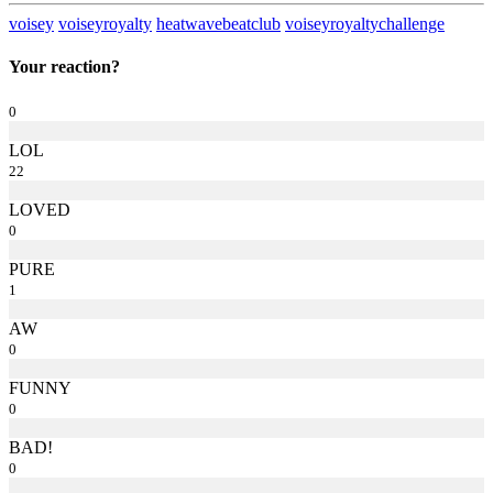
voisey
voiseyroyalty
heatwavebeatclub
voiseyroyaltychallenge
Your reaction?
0
LOL
22
LOVED
0
PURE
1
AW
0
FUNNY
0
BAD!
0