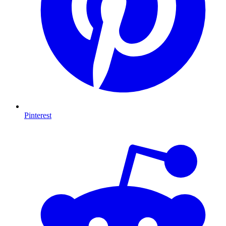
Pinterest