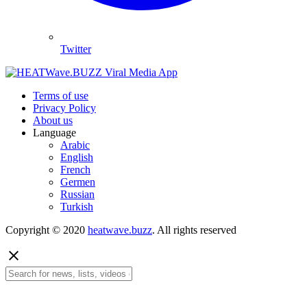
Twitter
Terms of use
Privacy Policy
About us
Language
Arabic
English
French
Germen
Russian
Turkish
Copyright © 2020
heatwave.buzz
. All rights reserved