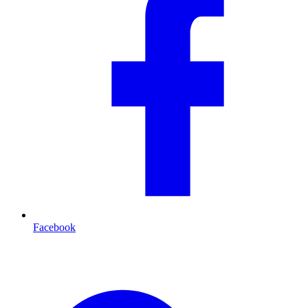
Facebook