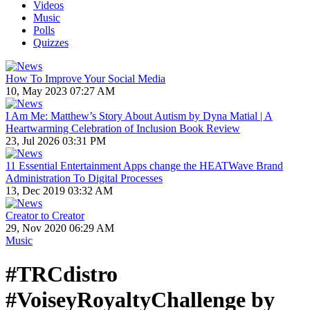
Videos
Music
Polls
Quizzes
How To Improve Your Social Media
10, May 2023 07:27 AM
I Am Me: Matthew’s Story About Autism by Dyna Matial | A
Heartwarming Celebration of Inclusion Book Review
23, Jul 2026 03:31 PM
11 Essential Entertainment Apps change the HEATWave Brand
Administration To Digital Processes
13, Dec 2019 03:32 AM
Creator to Creator
29, Nov 2020 06:29 AM
Music
#TRCdistro
#VoiseyRoyaltyChallenge by