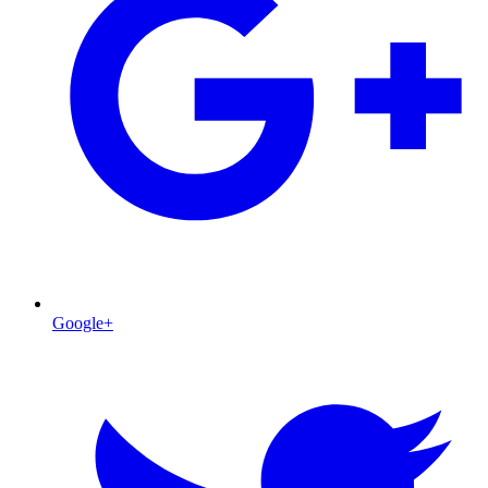
Google+