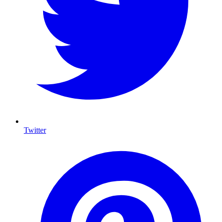
Twitter