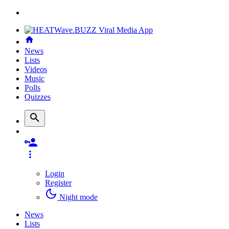
News
Lists
Videos
Music
Polls
Quizzes
Login
Register
Night mode
News
Lists