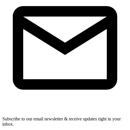
Subscribe to our email newsletter & receive updates right in your
inbox.