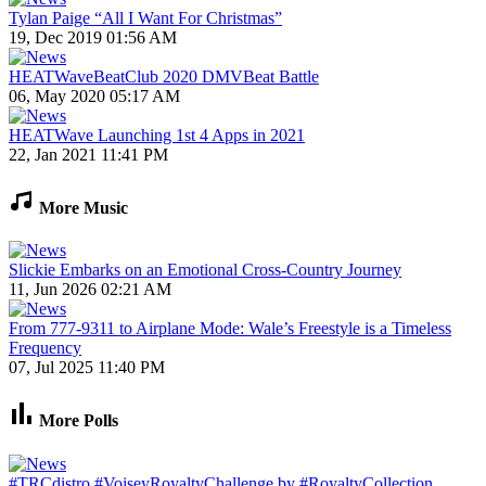
Tylan Paige “All I Want For Christmas”
19, Dec 2019 01:56 AM
HEATWaveBeatClub 2020 DMVBeat Battle
06, May 2020 05:17 AM
HEATWave Launching 1st 4 Apps in 2021
22, Jan 2021 11:41 PM
More Music
Slickie Embarks on an Emotional Cross-Country Journey
11, Jun 2026 02:21 AM
From 777-9311 to Airplane Mode: Wale’s Freestyle is a Timeless
Frequency
07, Jul 2025 11:40 PM
More Polls
#TRCdistro #VoiseyRoyaltyChallenge by #RoyaltyCollection