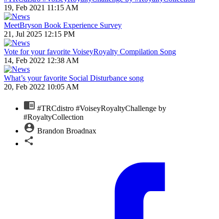
19, Feb 2021 11:15 AM
MeetBryson Book Experience Survey
21, Jul 2025 12:15 PM
Vote for your favorite VoiseyRoyalty Compilation Song
14, Feb 2022 12:38 AM
What’s your favorite Social Disturbance song
20, Feb 2022 10:05 AM
#TRCdistro #VoiseyRoyaltyChallenge by
#RoyaltyCollection
Brandon Broadnax