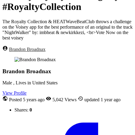
#RoyaltyCollection
The Royalty Collection & HEATWaveBeatClub throws a challenge
on the Voisey app for the best performance of an original to the track
"NightWalker" by: imbheat & newkirkkezi, <br>Vote Now on the
best voisey
Brandon Broadnax
Brandon Broadnax
Male , Lives in United States
View Profile
Posted
5 years ago
5,042 Views
updated
1 year ago
Shares:
0