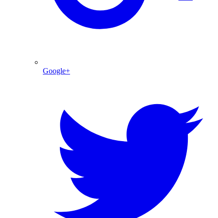
Google+