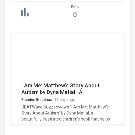
Polls
0
I Am Me: Matthew’s Story About
Autism by Dyna Matial | A
Heartwarming Celebration of
Brandon Broadnax
-
18 days ago
Inclusion Book Review
HEATWave.Buzz reviews “I Am Me: Matthew’s
Story About Autism” by Dyna Matial, a
beautifully illustrated children’s book that helps
young readers understand autism through
empathy, inclusion, and self-acceptance. Read