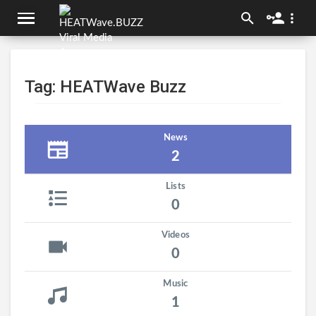
Tag: HEATWave Buzz
News
2
Lists
0
Videos
0
Music
1