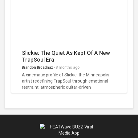
our full 5-star review.
Slickie: The Quiet As Kept Of A New
TrapSoul Era
Brandon Broadnax
-
8 months ago
A cinematic profile of Slickie, the Minneapolis
artist redefining TrapSoul through emotional
restraint, atmospheric guitar-driven
soundscapes, and a quietly powerful storytelling
style that turns digital moments into intimate
confessions.