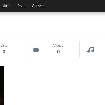
Music
Polls
Quizzes
Lists
Videos
0
0