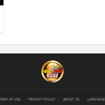
ERMS OF USE
PRIVACY POLICY
ABOUT US
LANGUAG