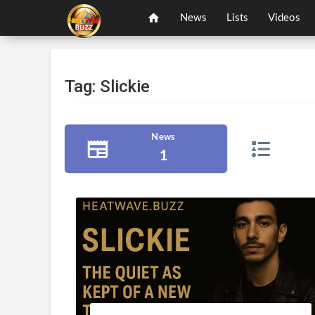
News
Lists
Videos
Tag: Slickie
News
1