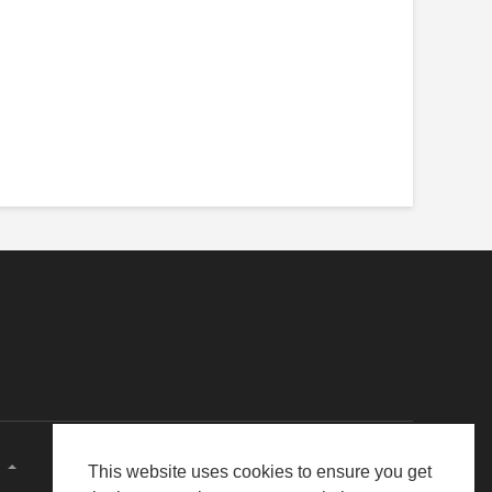
E
This website uses cookies to ensure you get