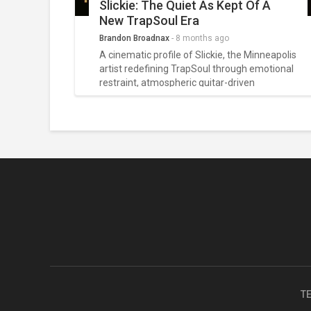
Slickie: The Quiet As Kept Of A
New TrapSoul Era
Brandon Broadnax
-
8 months ago
A cinematic profile of Slickie, the Minneapolis
artist redefining TrapSoul through emotional
restraint, atmospheric guitar-driven
soundscapes, and a quietly powerful
storytelling style that turns digital moments
into intimate confessions.
T