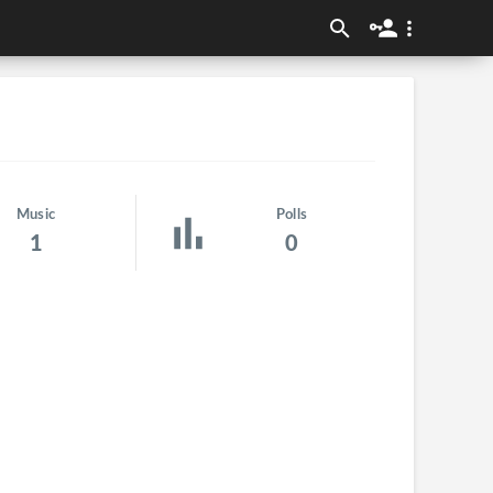
Music
Polls
1
0