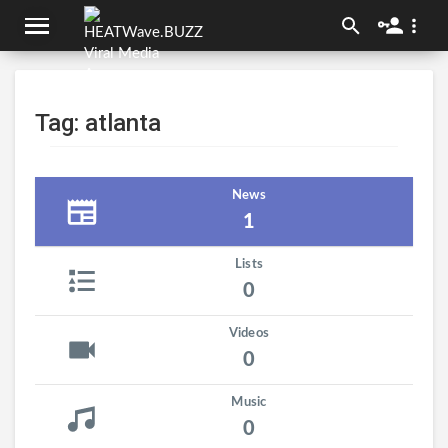
Tag: atlanta
News
1
Lists
0
Videos
0
Music
0