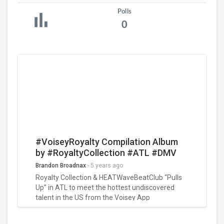
Polls
0
#VoiseyRoyalty Compilation Album
by #RoyaltyCollection #ATL #DMV
#HOUSTON #PHILADELPHIA
Brandon Broadnax
-
5 years ago
#PullupSessions “Make The Cut” for
Royalty Collection & HEATWaveBeatClub “Pulls
TRCDistro 26 Song Album Release
Up” in ATL to meet the hottest undiscovered
talent in the US from the Voisey App