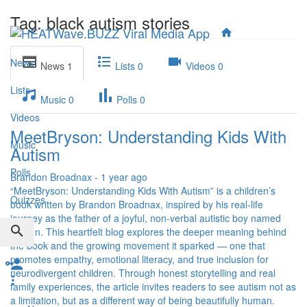
Tag: black autism stories
News
News
1
Lists
0
Videos
0
Lists
Music
0
Polls
0
Videos
MeetBryson: Understanding Kids With
Music
Autism
Polls
Brandon Broadnax
-
1 year ago
“MeetBryson: Understanding Kids With Autism” is a children’s
Quizzes
book written by Brandon Broadnax, inspired by his real-life
journey as the father of a joyful, non-verbal autistic boy named
Bryson. This heartfelt blog explores the deeper meaning behind
the book and the growing movement it sparked — one that
promotes empathy, emotional literacy, and true inclusion for
neurodivergent children. Through honest storytelling and real
family experiences, the article invites readers to see autism not as
a limitation, but as a different way of being beautifully human.