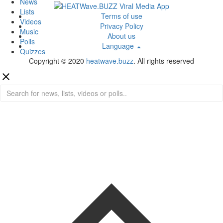
News
Lists
Terms of use
Videos
Privacy Policy
Music
About us
Polls
Language
Quizzes
Copyright © 2020
heatwave.buzz
. All rights reserved