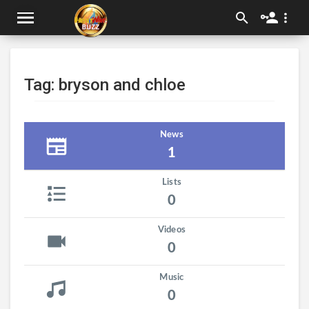
Tag: bryson and chloe
News
1
Lists
0
Videos
0
Music
0