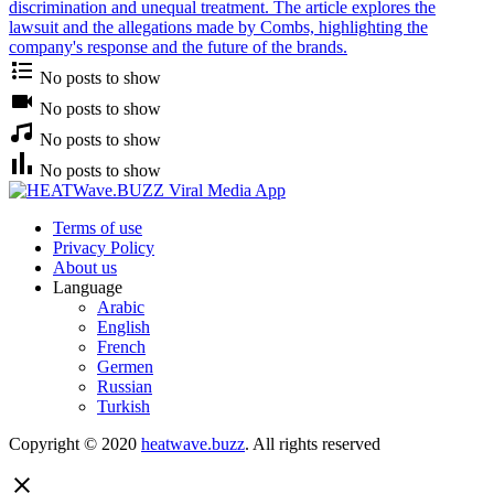
discrimination and unequal treatment. The article explores the
lawsuit and the allegations made by Combs, highlighting the
company's response and the future of the brands.
No posts to show
No posts to show
No posts to show
No posts to show
Terms of use
Privacy Policy
About us
Language
Arabic
English
French
Germen
Russian
Turkish
Copyright © 2020
heatwave.buzz
. All rights reserved