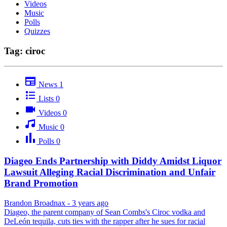
Videos
Music
Polls
Quizzes
Tag: ciroc
News
1
Lists
0
Videos
0
Music
0
Polls
0
Diageo Ends Partnership with Diddy Amidst Liquor
Lawsuit Alleging Racial Discrimination and Unfair
Brand Promotion
Brandon Broadnax
-
3 years ago
Diageo, the parent company of Sean Combs's Ciroc vodka and
DeLeón tequila, cuts ties with the rapper after he sues for racial