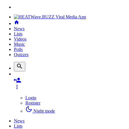
News
Lists
Videos
Music
Polls
Quizzes
Login
Register
Night mode
News
Lists