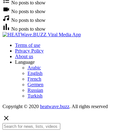
No posts to show
No posts to show
No posts to show
No posts to show
Terms of use
Privacy Policy
About us
Language
Arabic
English
French
Germen
Russian
Turkish
Copyright © 2020
heatwave.buzz
. All rights reserved