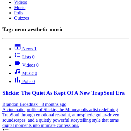
Videos
Music
Polls
Quizzes
Tag: neon aesthetic music
News
1
Lists
0
Videos
0
Music
0
Polls
0
Slickie: The Quiet As Kept Of A New TrapSoul Era
Brandon Broadnax
-
8 months ago
A cinematic profile of Slickie, the Minneapolis artist redefining
TrapSoul through emotional restraint, atmospheric guitar-driven
soundscapes, and a quietly powerful storytelling style that turns
digital moments into intimate confessions.