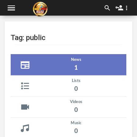
Tag: public
News
1
Lists
0
Videos
0
Music
0