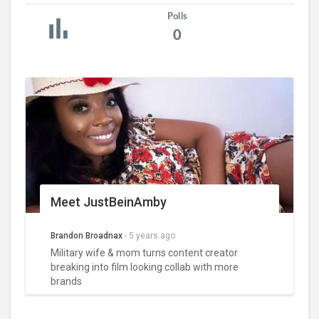
Polls
0
Meet JustBeinAmby
Brandon Broadnax
-
5 years ago
Military wife & mom turns content creator
breaking into film looking collab with more
brands