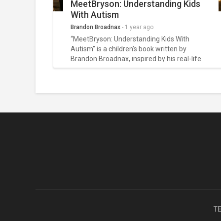
MeetBryson: Understanding Kids
With Autism
Brandon Broadnax
-
1 year ago
“MeetBryson: Understanding Kids With
Autism” is a children’s book written by
Brandon Broadnax, inspired by his real-life
journey as the father of a joyful, non-verbal
autistic boy named Bryson. This heartfelt
blog explores the deeper meaning behind
the book and the growing movement it
sparked — one that promotes empathy,
emotional literacy, and true inclusion for
neurodivergent children. Through honest
storytelling and real family experiences, the
article invites readers to see autism not as a
limitation, but as a different way of being
beautifully human.
T