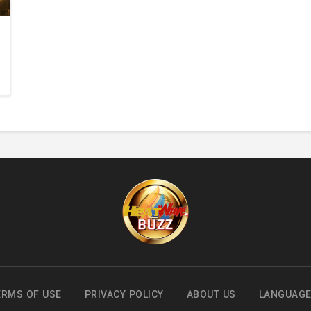
ERMS OF USE
PRIVACY POLICY
ABOUT US
LANGUAG