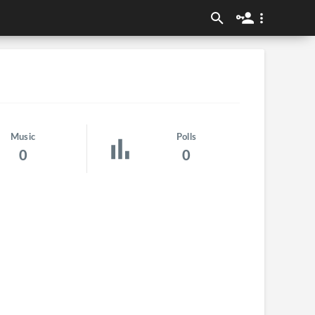
Music
Polls
0
0