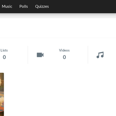
Music
Polls
Quizzes
Lists
Videos
0
0