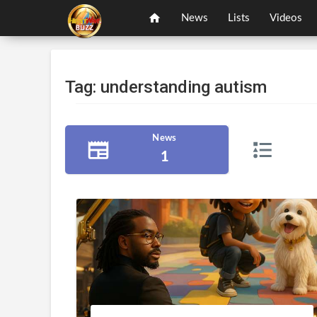
News
Lists
Videos
Tag: understanding autism
News
1