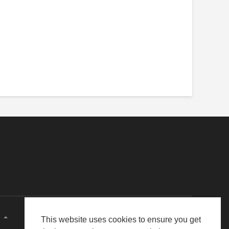
E
This website uses cookies to ensure you get