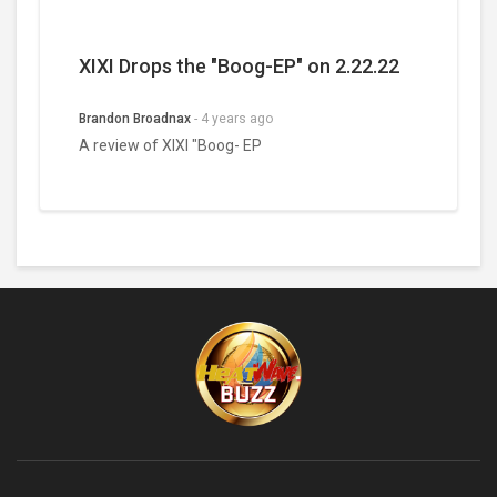
XIXI Drops the "Boog-EP" on 2.22.22
Brandon Broadnax
-
4 years ago
A review of XIXI "Boog- EP