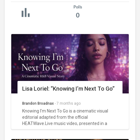
Polls
0
Lisa Loriel: “Knowing I’m Next To Go”
Brandon Broadnax
-
7 months ago
Knowing I’m Next To Go is a cinematic visual
editorial adapted from the official
HEATWave.Live music video, presented in a
portrait-oriented format with white text layered
over full-bleed imagery. Featuring Lisa as the