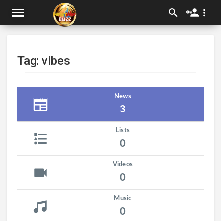
Tag: vibes
News
3
Lists
0
Videos
0
Music
0