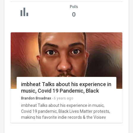
Polls
0
imbheat Talks about his experience in
music, Covid 19 Pandemic, Black
Lives Matter Protests, Making his
Brandon Broadnax
-
6 years ago
favorite indie records & his 100
imbheat Talks about his experience in music,
Voisey challenge
Covid 19 pandemic, Black Lives Matter protests,
making his favorite indie records & the Voisey
challenge?