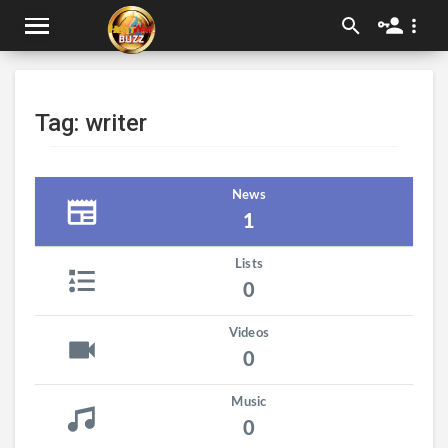
Tag: writer
News
1
Lists
0
Videos
0
Music
0