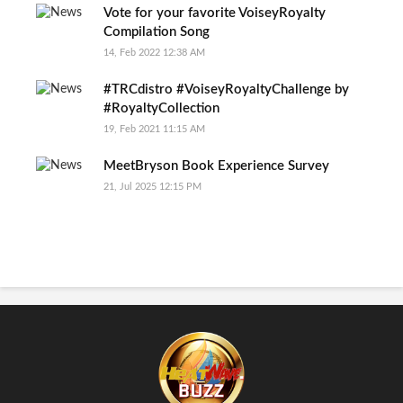
Vote for your favorite VoiseyRoyalty
Compilation Song
14, Feb 2022 12:38 AM
#TRCdistro #VoiseyRoyaltyChallenge by
#RoyaltyCollection
19, Feb 2021 11:15 AM
MeetBryson Book Experience Survey
21, Jul 2025 12:15 PM