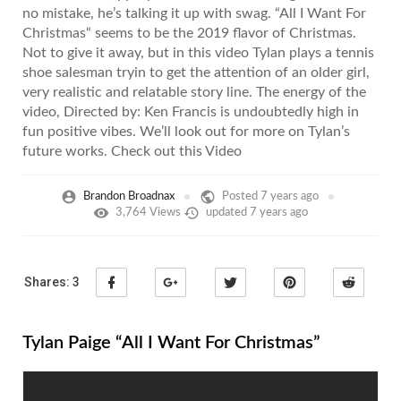
no mistake, he’s talking it up with swag. “All I Want For
Christmas“ seems to be the 2019 flavor of Christmas.
Not to give it away, but in this video Tylan plays a tennis
shoe salesman tryin to get the attention of an older girl,
very realistic and relatable story line. The energy of the
video, Directed by: Ken Francis is undoubtedly high in
fun positive vibes. We’ll look out for more on Tylan’s
future works. Check out this Video
Brandon Broadnax
Posted
7 years ago
3,764 Views
updated
7 years ago
Shares:
3
Tylan Paige “All I Want For Christmas”