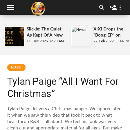
Slickie: The Quiet
XIXI Drops the
As Kept Of A New
"Boog-EP" on
TrapSoul Era
11, Dec 2025 02:20 AM
2.22.22
22, Feb 2022 03:44 PM
MUSIC
Tylan Paige “All I Want For
Christmas”
Tylan Paige delivers a Christmas banger. We appreciated
it when we saw this video that took it back to what
heartthrob R&B is all about. We feel his look was very
clean cut and appropriate material for all ages. But make