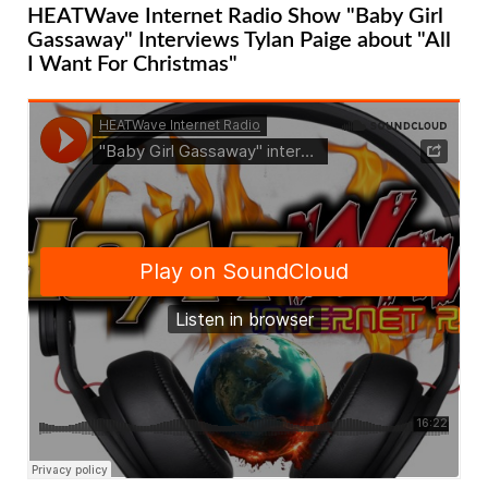
HEATWave Internet Radio Show "Baby Girl
Gassaway" Interviews Tylan Paige about "All
I Want For Christmas"