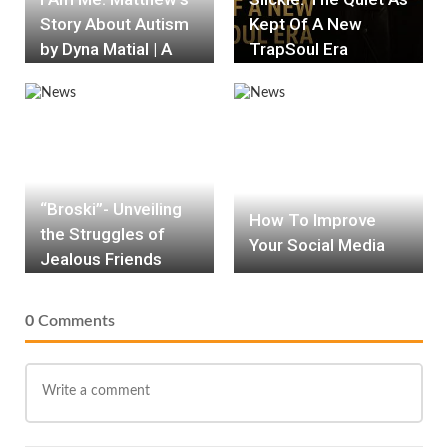
Story About Autism
Kept Of A New
by Dyna Matial | A
TrapSoul Era
Heartwarming
Celebration of
Inclusion Book
Review
“Broski”- Unveiling
How To Improve
the Struggles of
Your Social Media
Jealous Friends
0
Comments