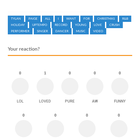
TYLAN
PAIGE
ALL
I
WANT
FOR
CHRISTMAS
R&B
HOLIDAY
UPTEMPO
RECORD
YOUNG
LOVE
CRUSH
PERFORMER
SINGER
DANCER
MUSIC
VIDEO
Your reaction?
0
1
0
0
0
LOL
LOVED
PURE
AW
FUNNY
0
0
0
0