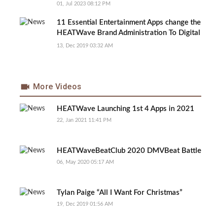
Discrimination and Unfair Brand Promotion
01, Jul 2023 08:12 PM
11 Essential Entertainment Apps change the
HEATWave Brand Administration To Digital
Processes
13, Dec 2019 03:32 AM
More Videos
HEATWave Launching 1st 4 Apps in 2021
22, Jan 2021 11:41 PM
HEATWaveBeatClub 2020 DMVBeat Battle
06, May 2020 05:17 AM
Tylan Paige “All I Want For Christmas”
19, Dec 2019 01:56 AM