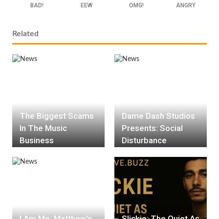
BAD!
EEW
OMG!
ANGRY
Related
The Biggest Scams
Dame Dash Studios
In The Music
Presents: Social
Business
Disturbance
I Am Me: Matthew’s
Slickie: The Quiet As