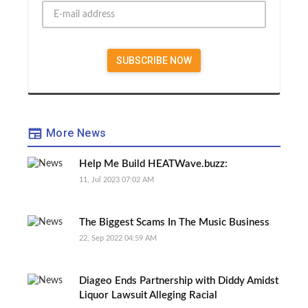
More News
Help Me Build HEATWave.buzz:
11, Jul 2023 07:02 AM
The Biggest Scams In The Music Business
22, Sep 2022 04:59 AM
Diageo Ends Partnership with Diddy Amidst
Liquor Lawsuit Alleging Racial