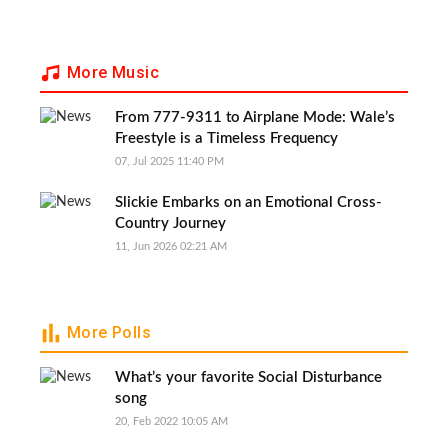
More Music
From 777-9311 to Airplane Mode: Wale’s
Freestyle is a Timeless Frequency
07, Jul 2025 11:40 PM
Slickie Embarks on an Emotional Cross-
Country Journey
11, Jun 2026 02:21 AM
More Polls
What’s your favorite Social Disturbance
song
20, Feb 2022 10:05 AM