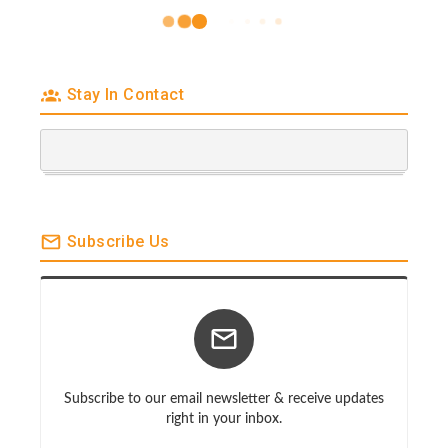
Stay In Contact
Subscribe Us
Subscribe to our email newsletter & receive updates
right in your inbox.