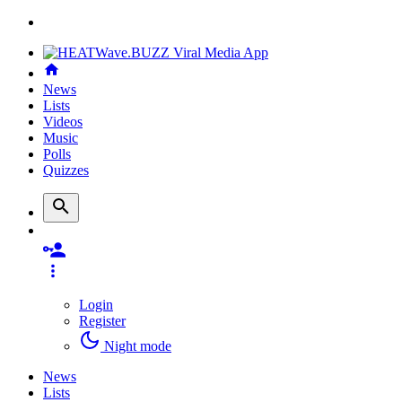
News
Lists
Videos
Music
Polls
Quizzes
Login
Register
Night mode
News
Lists