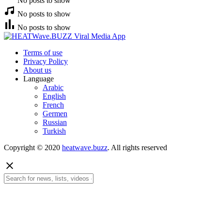
No posts to show
No posts to show
No posts to show
Terms of use
Privacy Policy
About us
Language
Arabic
English
French
Germen
Russian
Turkish
Copyright © 2020
heatwave.buzz
. All rights reserved