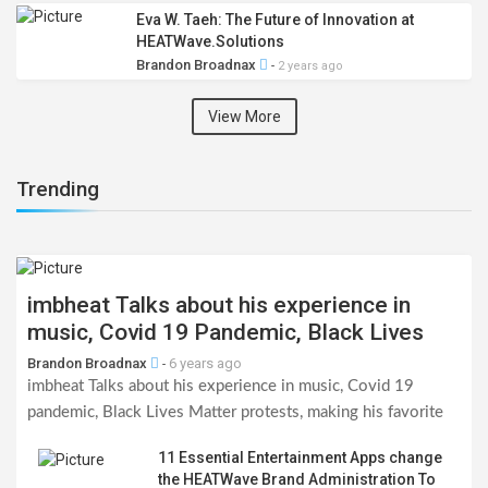
Eva W. Taeh: The Future of Innovation at
HEATWave.Solutions
Brandon Broadnax
-
2 years ago
View More
Trending
imbheat Talks about his experience in
music, Covid 19 Pandemic, Black Lives
Matter Protests, Making his favorite indie
Brandon Broadnax
6 years ago
-
records & his 100 Voisey challenge
imbheat Talks about his experience in music, Covid 19
pandemic, Black Lives Matter protests, making his favorite
indie records & the Voisey challenge?
11 Essential Entertainment Apps change
the HEATWave Brand Administration To