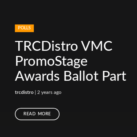
POLLS
TRCDistro VMC
PromoStage
Awards Ballot Part
1
trcdistro
|
2 years ago
READ MORE