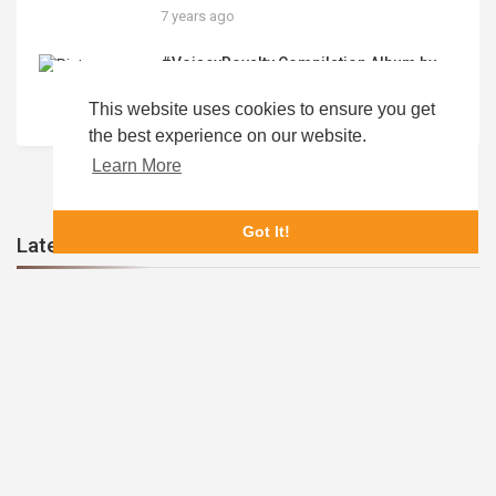
Digital Processes
7 years ago
#VoiseyRoyalty Compilation Album by
#RoyaltyCollection #ATL #DMV
#HOUSTON #PHILADELPHIA
This website uses cookies to ensure you get
5 years ago
#PullupSessions “Make The Cut” for
the best experience on our website.
TRCDistro 26 Song Album Release
Learn More
Got It!
Latest Videos
HEATWave Launching 1st 4 Apps in 2021