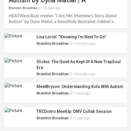
Autism by Dyna Matial | A
Heartwarming Celebration of
Brandon Broadnax
-
15 days ago
Inclusion Book Review
HEATWave.Buzz reviews “I Am Me: Matthew’s Story About
Autism” by Dyna Matial, a beautifully illustrated children’s
book that helps young readers understand autism through
empathy, inclusion, and self-acceptance. Read our full 5-star
Lisa Loriel: “Knowing I’m Next To Go”
review.
Brandon Broadnax
-
7 months ago
Slickie: The Quiet As Kept Of A New TrapSoul
Era
Brandon Broadnax
-
8 months ago
MeetBryson: Understanding Kids With Autism
Brandon Broadnax
-
1 year ago
TRCDistro MeetUp: DMV Collab Session
Brandon Broadnax
-
1 year ago