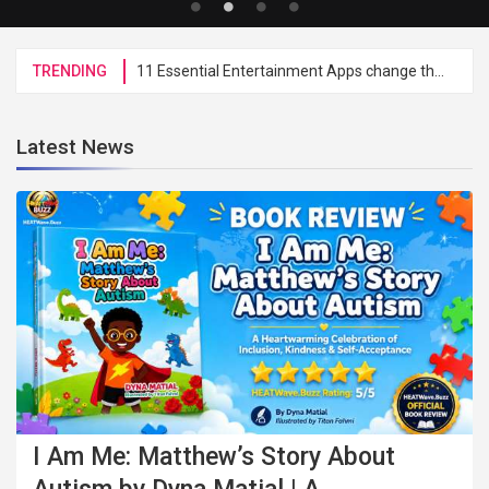
TRENDING
11 Essential Entertainment Apps change the HEATWave Brand Administration To Digital Processes
Latest News
I Am Me: Matthew’s Story About