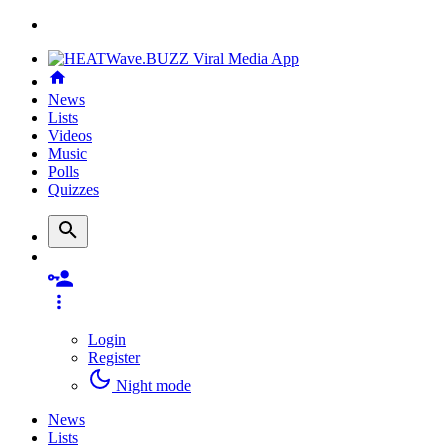
News
Lists
Videos
Music
Polls
Quizzes
Login
Register
Night mode
News
Lists