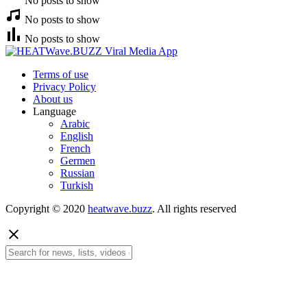
No posts to show
No posts to show
No posts to show
Terms of use
Privacy Policy
About us
Language
Arabic
English
French
Germen
Russian
Turkish
Copyright © 2020
heatwave.buzz
. All rights reserved