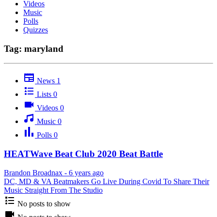
Videos
Music
Polls
Quizzes
Tag: maryland
News
1
Lists
0
Videos
0
Music
0
Polls
0
HEATWave Beat Club 2020 Beat Battle
Brandon Broadnax
-
6 years ago
DC, MD & VA Beatmakers Go Live During Covid To Share Their
Music Straight From The Studio
No posts to show