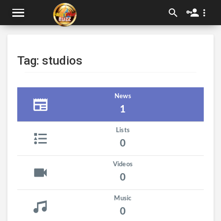
Tag: studios
News
1
Lists
0
Videos
0
Music
0