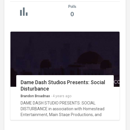
Polls
0
Dame Dash Studios Presents: Social
Disturbance
Brandon Broadnax
-
4 years ago
DAME DASH STUDIO PRESENTS: SOCIAL
DISTURBANCE in association with Homestead
Entertainment, Main Stage Productions, and
EyeDeal Image Films, starring Liana Mendoza
(American Horror Story) and Vincent M.